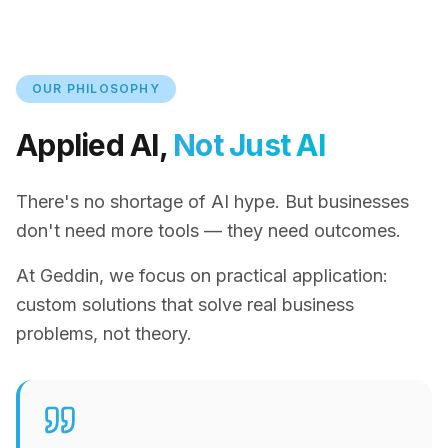
OUR PHILOSOPHY
Applied AI,
Not Just AI
There's no shortage of AI hype. But businesses
don't need more tools — they need outcomes.
At Geddin, we focus on practical application:
custom solutions that solve real business
problems, not theory.