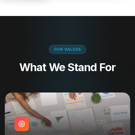
OUR VALUES
What We Stand For