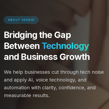
ABOUT GEDDIN
Bridging the Gap
Between
Technology
and Business Growth
We help businesses cut through tech noise
and apply AI, voice technology, and
automation with clarity, confidence, and
measurable results.