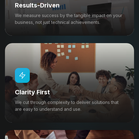
Results-Driven
We measure success by the tangible impact on your
business, not just technical achievements.
Clarity First
We cut through complexity to deliver solutions that
are easy to understand and use.