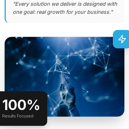
"Every solution we deliver is designed with
one goal: real growth for your business."
100%
Results Focused