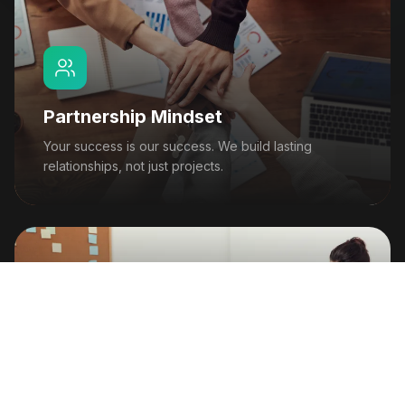
Partnership Mindset
Your success is our success. We build lasting
relationships, not just projects.
Trust & Transparency
Honest communication and ethical AI practices are