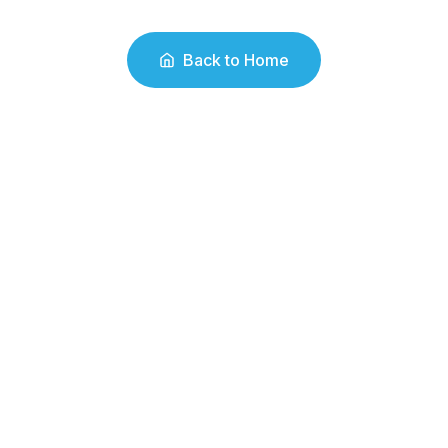
Back to Home