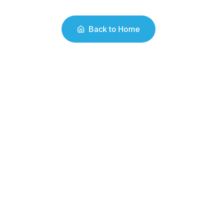
Back to Home