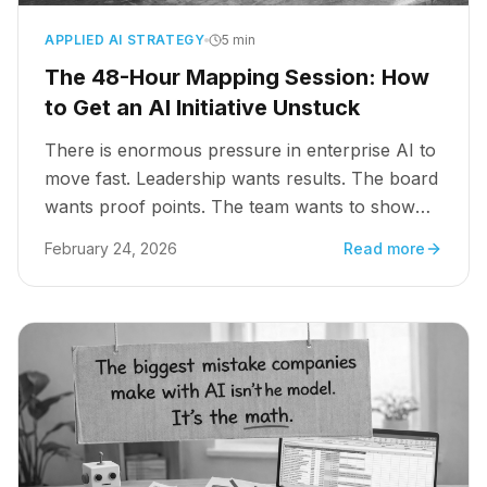
APPLIED AI STRATEGY
5 min
The 48-Hour Mapping Session: How
to Get an AI Initiative Unstuck
There is enormous pressure in enterprise AI to
move fast. Leadership wants results. The board
wants proof points. The team wants to show
progress. So organizations do what feels like
February 24, 2026
Read more
moving forward: they buy the tools, stand up
the pilot, and start building.