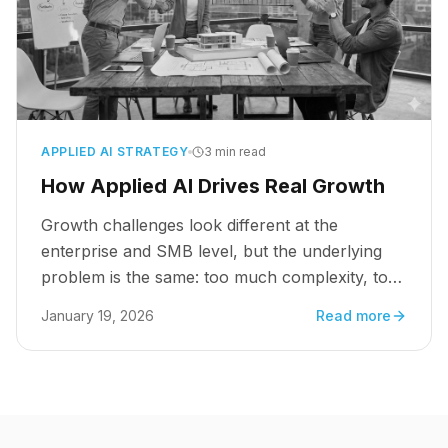
APPLIED AI STRATEGY
3 min read
How Applied AI Drives Real Growth
Growth challenges look different at the
enterprise and SMB level, but the underlying
problem is the same: too much complexity, too
many manual decisions, and not enough clarity
January 19, 2026
Read more
at scale.