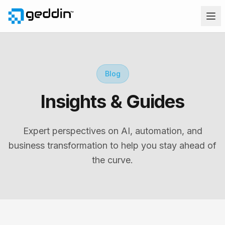
Blog
Insights & Guides
Expert perspectives on AI, automation, and
business transformation to help you stay ahead of
the curve.