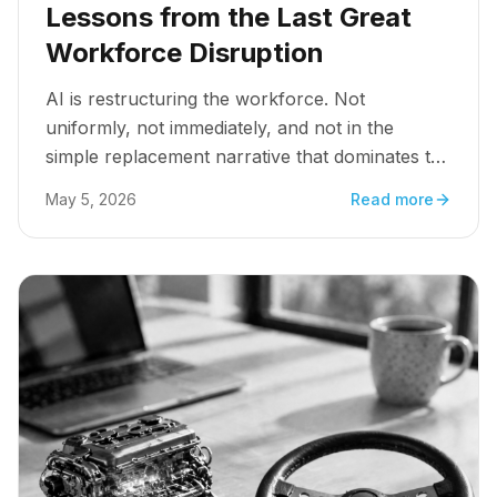
Lessons from the Last Great
Workforce Disruption
AI is restructuring the workforce. Not
uniformly, not immediately, and not in the
simple replacement narrative that dominates the
headlines. But structurally, consequentially, and
May 5, 2026
Read more
faster than most organizational architectures
are designed to absorb.