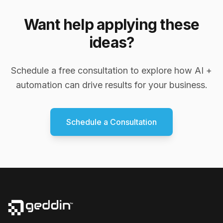
Want help applying these
ideas?
Schedule a free consultation to explore how AI +
automation can drive results for your business.
Schedule a Consultation