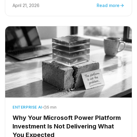
many jobs will this replace? It is the wrong
April 21, 2026
Read more
question. Not because the concern is invalid,
but because it frames the technology as a
threat to be managed rather than a capability to
be directed.
ENTERPRISE AI
5 min
Why Your Microsoft Power Platform
Investment Is Not Delivering What
You Expected