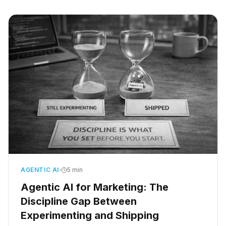
with someone. A paralegal spent three days
untangling what the system did while nobody
was watching.
AGENTIC AI
5 min
Agentic AI for Marketing: The
Discipline Gap Between
Experimenting and Shipping