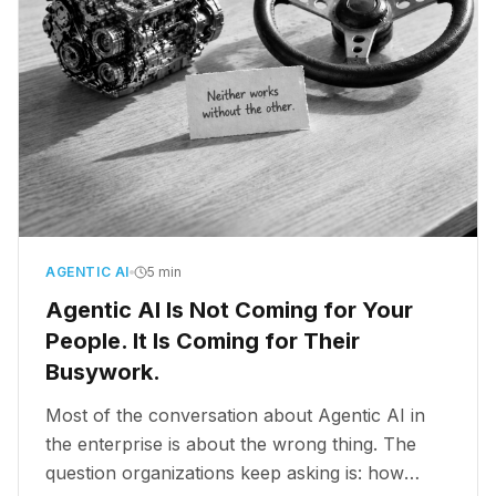
AGENTIC AI
5 min
Agentic AI Is Not Coming for Your
People. It Is Coming for Their
Busywork.
Most of the conversation about Agentic AI in
the enterprise is about the wrong thing. The
question organizations keep asking is: how