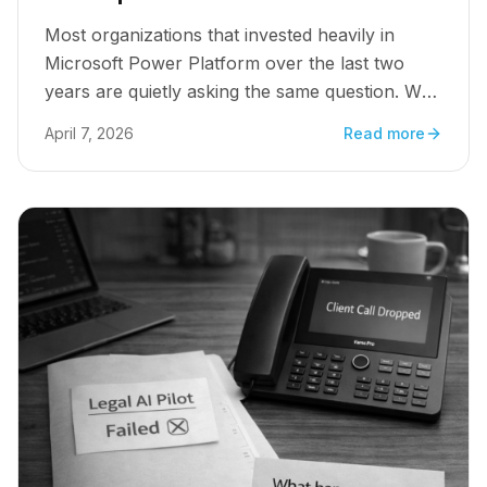
Most organizations that invested heavily in
Microsoft Power Platform over the last two
years are quietly asking the same question. Why
is it not scaling?
April 7, 2026
Read more