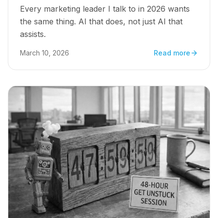
Every marketing leader I talk to in 2026 wants
the same thing. AI that does, not just AI that
assists.
March 10, 2026
Read more