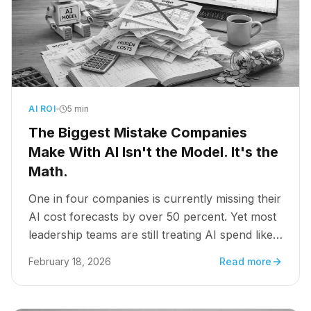
AI ROI
5 min
The Biggest Mistake Companies
Make With AI Isn't the Model. It's the
Math.
One in four companies is currently missing their
AI cost forecasts by over 50 percent. Yet most
leadership teams are still treating AI spend like a
SaaS subscription: predictable, linear, and
February 18, 2026
Read more
manageable. That assumption is where pilots go
to die.