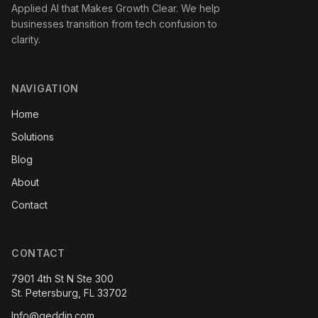
Applied AI that Makes Growth Clear. We help
businesses transition from tech confusion to
clarity.
NAVIGATION
Home
Solutions
Blog
About
Contact
CONTACT
7901 4th St N Ste 300
St. Petersburg, FL 33702
Info@geddin.com