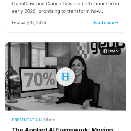
OpenClaw and Claude Cowork both launched in
early 2026, promising to transform how
organizations execute multi-step workflows.
February 17, 2026
Read more
But for growth leaders managing $10M+
pipelines, the choice is not about features. It is
about which platform turns intelligence into
scalable revenue.
Video
PRESENTATION
5 min
The Applied AI Framework: Moving