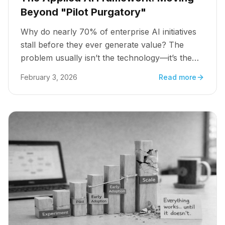
Beyond "Pilot Purgatory"
Why do nearly 70% of enterprise AI initiatives
stall before they ever generate value? The
problem usually isn’t the technology—it’s the
strategy.
February 3, 2026
Read more