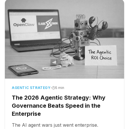
AGENTIC STRATEGY
5 min
The 2026 Agentic Strategy: Why
Governance Beats Speed in the
Enterprise
The AI agent wars just went enterprise.