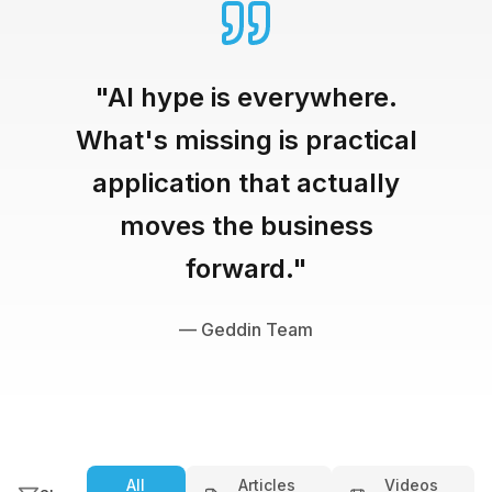
"AI hype is everywhere.
What's missing is practical
application that actually
moves the business
forward."
— Geddin Team
All
Articles
Videos