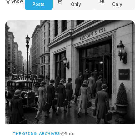
Show:
Posts
Only
Only
THE GEDDIN ARCHIVES
5 min