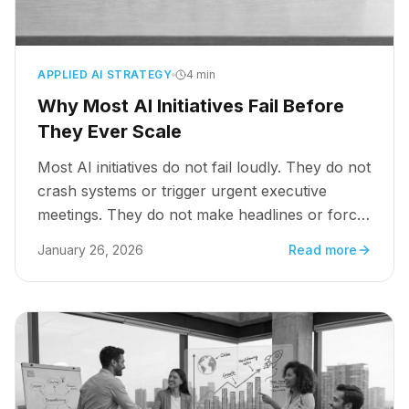
APPLIED AI STRATEGY
4 min
Why Most AI Initiatives Fail Before
They Ever Scale
Most AI initiatives do not fail loudly. They do not
crash systems or trigger urgent executive
meetings. They do not make headlines or force
dramatic shutdowns. They stall.
January 26, 2026
Read more